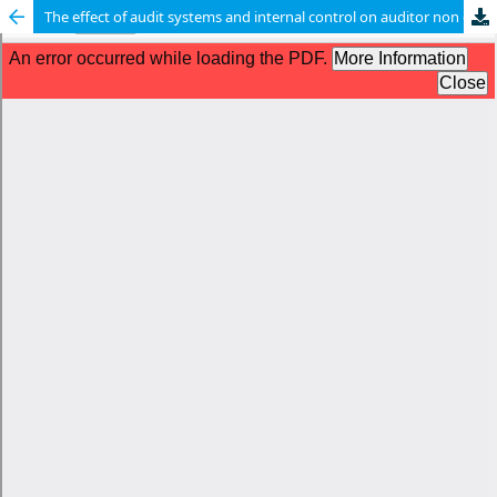
The effect of audit systems and internal control on auditor non compliance: the mediating role of audit detection errors