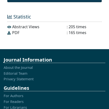
Statistic
Abstract Views
:
205
times
PDF
:
165
times
Journal Information
About the Journal
Editorial Team
Privacy Statement
Guidelines
For Authors
For Readers
For Librarians