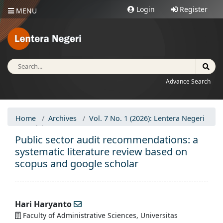
Login
Register
MENU
Advance Search
Home
Archives
Vol. 7 No. 1 (2026): Lentera Negeri
Articles
Public sector audit recommendations: a
systematic literature review based on
scopus and google scholar
Hari Haryanto
Faculty of Administrative Sciences, Universitas