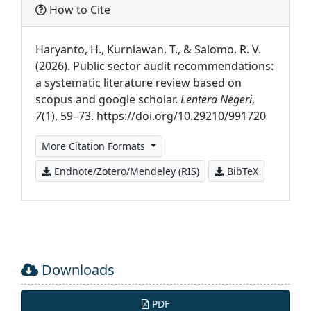
How to Cite
Haryanto, H., Kurniawan, T., & Salomo, R. V.
(2026). Public sector audit recommendations:
a systematic literature review based on
scopus and google scholar.
Lentera Negeri
,
7
(1), 59–73. https://doi.org/10.29210/991720
More Citation Formats
Endnote/Zotero/Mendeley (RIS)
BibTeX
Downloads
PDF