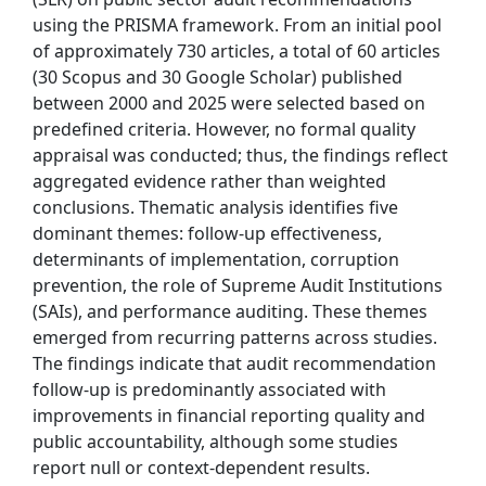
using the PRISMA framework. From an initial pool
of approximately 730 articles, a total of 60 articles
(30 Scopus and 30 Google Scholar) published
between 2000 and 2025 were selected based on
predefined criteria. However, no formal quality
appraisal was conducted; thus, the findings reflect
aggregated evidence rather than weighted
conclusions. Thematic analysis identifies five
dominant themes: follow-up effectiveness,
determinants of implementation, corruption
prevention, the role of Supreme Audit Institutions
(SAIs), and performance auditing. These themes
emerged from recurring patterns across studies.
The findings indicate that audit recommendation
follow-up is predominantly associated with
improvements in financial reporting quality and
public accountability, although some studies
report null or context-dependent results.