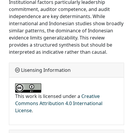
Institutional factors particularly leadership
commitment, auditor competence, and audit
independence are key determinants. While
international and Indonesian studies show broadly
similar patterns, the dominance of Indonesian
evidence limits generalizability. This review
provides a structured synthesis but should be
interpreted as indicative rather than causal.
Lisensing Information
This work is licensed under a
Creative
Commons Attribution 4.0 International
License
.