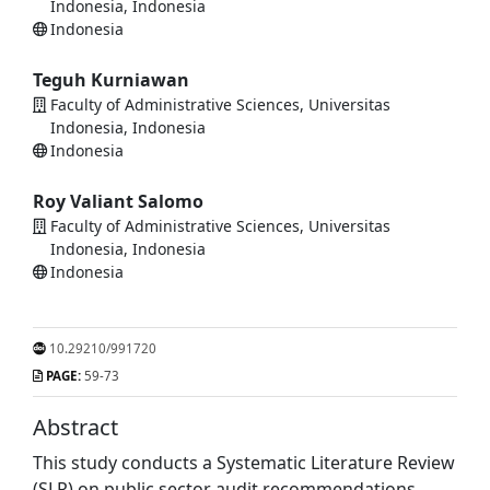
Indonesia, Indonesia
Indonesia
Teguh Kurniawan
Faculty of Administrative Sciences, Universitas
Indonesia, Indonesia
Indonesia
Roy Valiant Salomo
Faculty of Administrative Sciences, Universitas
Indonesia, Indonesia
Indonesia
10.29210/991720
PAGE:
59-73
Abstract
This study conducts a Systematic Literature Review
(SLR) on public sector audit recommendations