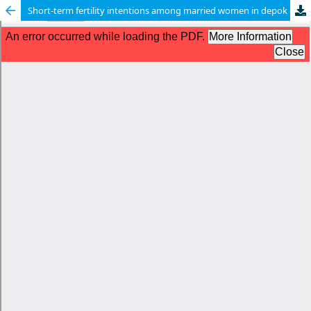
Short-term fertility intentions among married women in depok city: a cross-sectional study based on the theory of planned behavior