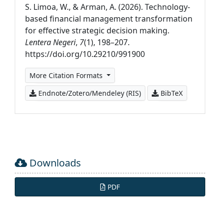
S. Limoa, W., & Arman, A. (2026). Technology-
based financial management transformation
for effective strategic decision making.
Lentera Negeri
,
7
(1), 198–207.
https://doi.org/10.29210/991900
More Citation Formats
Endnote/Zotero/Mendeley (RIS)
BibTeX
Downloads
PDF