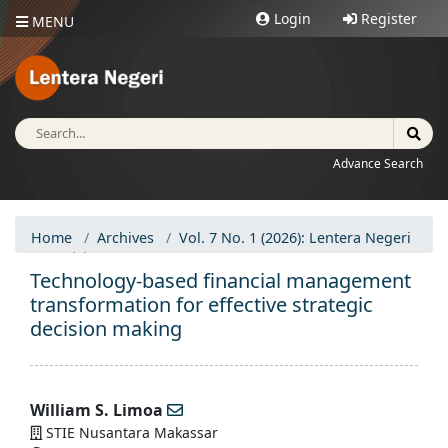
Login
Register
MENU
Advance Search
Home
Archives
Vol. 7 No. 1 (2026): Lentera Negeri
Articles
Technology-based financial management
transformation for effective strategic
decision making
William S. Limoa
STIE Nusantara Makassar