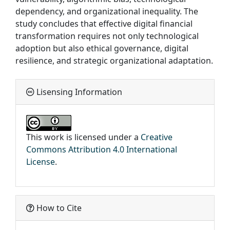
dependency, and organizational inequality. The
study concludes that effective digital financial
transformation requires not only technological
adoption but also ethical governance, digital
resilience, and strategic organizational adaptation.
Lisensing Information
This work is licensed under a
Creative
Commons Attribution 4.0 International
License
.
How to Cite