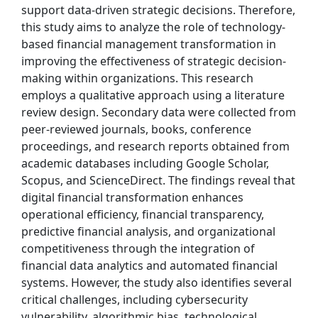
support data-driven strategic decisions. Therefore,
this study aims to analyze the role of technology-
based financial management transformation in
improving the effectiveness of strategic decision-
making within organizations. This research
employs a qualitative approach using a literature
review design. Secondary data were collected from
peer-reviewed journals, books, conference
proceedings, and research reports obtained from
academic databases including Google Scholar,
Scopus, and ScienceDirect. The findings reveal that
digital financial transformation enhances
operational efficiency, financial transparency,
predictive financial analysis, and organizational
competitiveness through the integration of
financial data analytics and automated financial
systems. However, the study also identifies several
critical challenges, including cybersecurity
vulnerability, algorithmic bias, technological