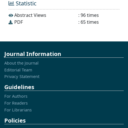
Statistic
Abstract Views
:
96
times
PDF
:
65
times
Journal Information
About the Journal
Editorial Team
Privacy Statement
Guidelines
For Authors
For Readers
For Librarians
Policies