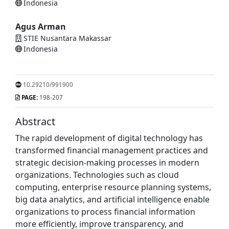
Indonesia
Agus Arman
STIE Nusantara Makassar
Indonesia
10.29210/991900
PAGE:
198-207
Abstract
The rapid development of digital technology has
transformed financial management practices and
strategic decision-making processes in modern
organizations. Technologies such as cloud
computing, enterprise resource planning systems,
big data analytics, and artificial intelligence enable
organizations to process financial information
more efficiently, improve transparency, and