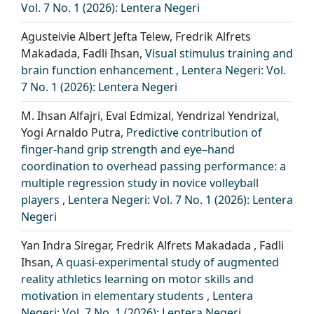
Vol. 7 No. 1 (2026): Lentera Negeri
Agusteivie Albert Jefta Telew, Fredrik Alfrets
Makadada, Fadli Ihsan,
Visual stimulus training and
brain function enhancement
,
Lentera Negeri: Vol.
7 No. 1 (2026): Lentera Negeri
M. Ihsan Alfajri, Eval Edmizal, Yendrizal Yendrizal,
Yogi Arnaldo Putra,
Predictive contribution of
finger-hand grip strength and eye–hand
coordination to overhead passing performance: a
multiple regression study in novice volleyball
players
,
Lentera Negeri: Vol. 7 No. 1 (2026): Lentera
Negeri
Yan Indra Siregar, Fredrik Alfrets Makadada , Fadli
Ihsan,
A quasi-experimental study of augmented
reality athletics learning on motor skills and
motivation in elementary students
,
Lentera
Negeri: Vol. 7 No. 1 (2026): Lentera Negeri