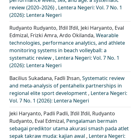
review (2020–2026)
,
Lentera Negeri: Vol. 7 No. 1
(2026): Lentera Negeri
Rudyanto Rudyanto, Ifdil Ifdil, Jeki Haryanto, Eval
Edmizal, Frizki Amra, Ardo Okilanda,
Wearable
technologies, performance analytics, and athlete
monitoring systems in beach volleyball: a
systematic review
,
Lentera Negeri: Vol. 7 No. 1
(2026): Lentera Negeri
Bacilius Sukadana, Fadli Ihsan,
Systematic review
and meta-analysis of pentahelix partnerships in
regional elite sport development
,
Lentera Negeri:
Vol. 7 No. 1 (2026): Lentera Negeri
Jeki Haryanto, Padli Padli, Ifdil Ifdil, Rudyanto
Rudyanto, Eval Edmizal,
Pengalaman bermain
sebagai prediktor utama akurasi smash pada atlet
sepak takraw muda: kajian awal
,
Lentera Negeri: