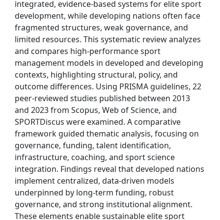
integrated, evidence-based systems for elite sport
development, while developing nations often face
fragmented structures, weak governance, and
limited resources. This systematic review analyzes
and compares high-performance sport
management models in developed and developing
contexts, highlighting structural, policy, and
outcome differences. Using PRISMA guidelines, 22
peer-reviewed studies published between 2013
and 2023 from Scopus, Web of Science, and
SPORTDiscus were examined. A comparative
framework guided thematic analysis, focusing on
governance, funding, talent identification,
infrastructure, coaching, and sport science
integration. Findings reveal that developed nations
implement centralized, data-driven models
underpinned by long-term funding, robust
governance, and strong institutional alignment.
These elements enable sustainable elite sport