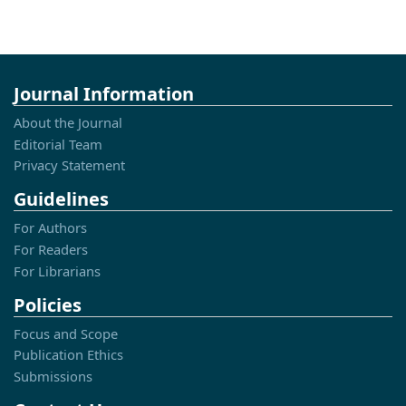
Journal Information
About the Journal
Editorial Team
Privacy Statement
Guidelines
For Authors
For Readers
For Librarians
Policies
Focus and Scope
Publication Ethics
Submissions