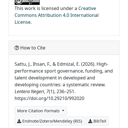
This work is licensed under a
Creative
Commons Attribution 4.0 International
License
.
How to Cite
Sattu, J., Ihsan, F., & Edmizal, E. (2026). High-
performance sport governance, funding, and
talent development in developed and
developing countries: a systematic review.
Lentera Negeri
,
7
(1), 236–251.
https://doi.org/10.29210/992020
More Citation Formats
Endnote/Zotero/Mendeley (RIS)
BibTeX