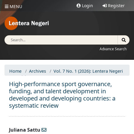
Login
Register
MENU
Advance Search
Home
Archives
Vol. 7 No. 1 (2026): Lentera Negeri
Articles
High-performance sport governance,
funding, and talent development in
developed and developing countries: a
systematic review
Juliana Sattu