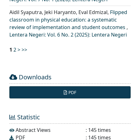
Aidil Syaputra, Jeki Haryanto, Eval Edmizal,
Flipped
classroom in physical education: a systematic
review of implementation and student outcomes
,
Lentera Negeri: Vol. 6 No. 2 (2025): Lentera Negeri
1
2
>
>>
Downloads
PDF
Statistic
Abstract Views
:
145
times
PDF
:
145
times