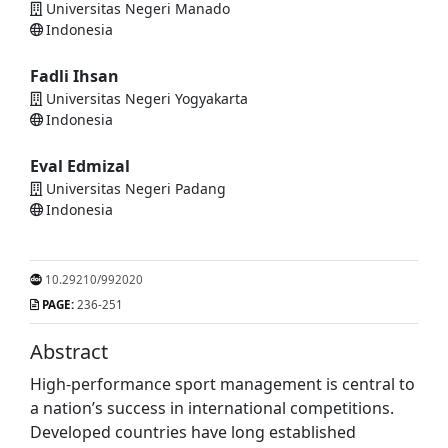
Universitas Negeri Manado
Indonesia
Fadli Ihsan
Universitas Negeri Yogyakarta
Indonesia
Eval Edmizal
Universitas Negeri Padang
Indonesia
10.29210/992020
PAGE:
236-251
Abstract
High-performance sport management is central to
a nation’s success in international competitions.
Developed countries have long established