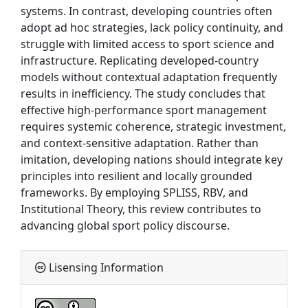
systems. In contrast, developing countries often
adopt ad hoc strategies, lack policy continuity, and
struggle with limited access to sport science and
infrastructure. Replicating developed-country
models without contextual adaptation frequently
results in inefficiency. The study concludes that
effective high-performance sport management
requires systemic coherence, strategic investment,
and context-sensitive adaptation. Rather than
imitation, developing nations should integrate key
principles into resilient and locally grounded
frameworks. By employing SPLISS, RBV, and
Institutional Theory, this review contributes to
advancing global sport policy discourse.
Lisensing Information