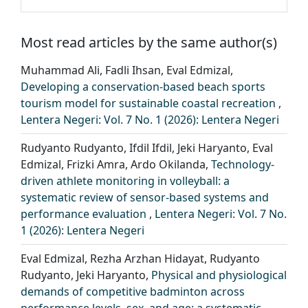
Most read articles by the same author(s)
Muhammad Ali, Fadli Ihsan, Eval Edmizal,
Developing a conservation-based beach sports
tourism model for sustainable coastal recreation
,
Lentera Negeri: Vol. 7 No. 1 (2026): Lentera Negeri
Rudyanto Rudyanto, Ifdil Ifdil, Jeki Haryanto, Eval
Edmizal, Frizki Amra, Ardo Okilanda,
Technology-
driven athlete monitoring in volleyball: a
systematic review of sensor-based systems and
performance evaluation
,
Lentera Negeri: Vol. 7 No.
1 (2026): Lentera Negeri
Eval Edmizal, Rezha Arzhan Hidayat, Rudyanto
Rudyanto, Jeki Haryanto,
Physical and physiological
demands of competitive badminton across
performance levels, sex, and age: a systematic