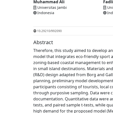
Muhammad Ali
Fadl
Universitas Jambi
Uni
Indonesia
Ind
10.29210/992090
Abstract
Therefore, this study aimed to develop a
model that integrates eco-friendly sport 
zoning-based coastal management to enh
in small island destinations. Materials 
(R&D) design adapted from Borg and Gall,
planning, preliminary model development, 
participants consisting of tourists, loc
through purposive sampling. Data were co
documentation. Quantitative data were an
tests, and paired sample t-tests, while qu
high demand for the proposed model (Mea