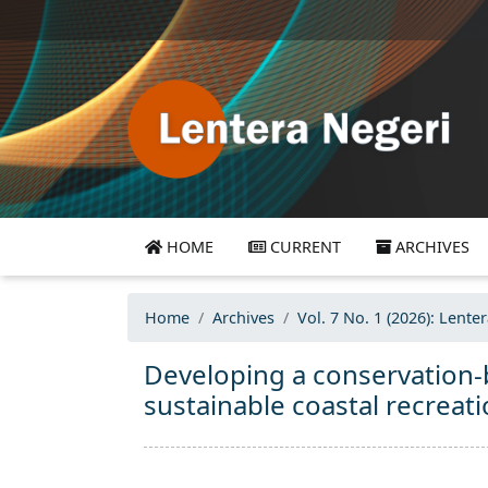
HOME
CURRENT
ARCHIVES
Home
Archives
Vol. 7 No. 1 (2026): Lente
Developing a conservation-
sustainable coastal recreat