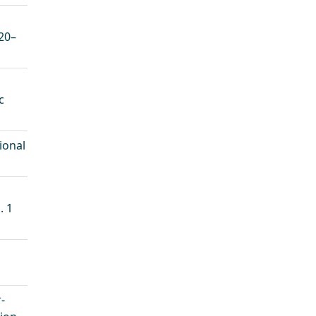
20–
c
ional
. 1
-