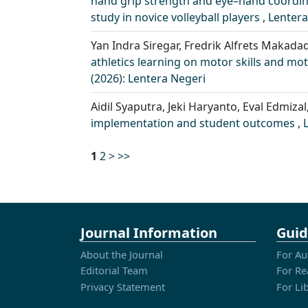
hand grip strength and eye–hand coordin
study in novice volleyball players
,
Lentera
Yan Indra Siregar, Fredrik Alfrets Makadad
athletics learning on motor skills and mo
(2026): Lentera Negeri
Aidil Syaputra, Jeki Haryanto, Eval Edmizal
implementation and student outcomes
,
1
2
>
>>
Journal Information
Guid
About the Journal
For Au
Editorial Team
For Re
Privacy Statement
For Li