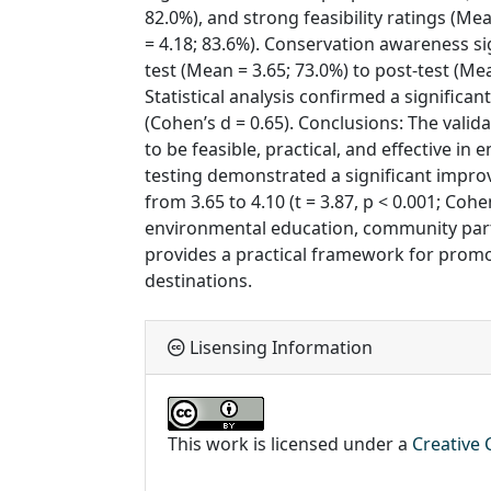
82.0%), and strong feasibility ratings (Me
= 4.18; 83.6%). Conservation awareness si
test (Mean = 3.65; 73.0%) to post-test (Me
Statistical analysis confirmed a significan
(Cohen’s d = 0.65). Conclusions: The val
to be feasible, practical, and effective in
testing demonstrated a significant impr
from 3.65 to 4.10 (t = 3.87, p < 0.001; Cohe
environmental education, community par
provides a practical framework for promo
destinations.
Lisensing Information
This work is licensed under a
Creative 