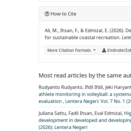
How to Cite
Ali, M., Ihsan, F., & Edmizal, E. (2026
for sustainable coastal recreation.
Lent
More Citation Formats
Endnote/Zot
Most read articles by the same au
Rudyanto Rudyanto, Ifdil Ifdil, Jeki Harya
athlete monitoring in volleyball: a syst
evaluation
,
Lentera Negeri: Vol. 7 No. 1 (
Juliana Sattu, Fadli Ihsan, Eval Edmizal,
Hi
development in developed and developing
(2026): Lentera Negeri