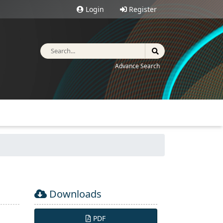
Login
Register
Advance Search
Downloads
PDF