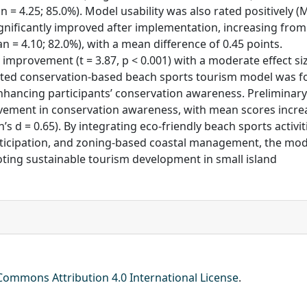
an = 4.25; 85.0%). Model usability was also rated positively 
gnificantly improved after implementation, increasing from
an = 4.10; 82.0%), with a mean difference of 0.45 points.
t improvement (t = 3.87, p < 0.001) with a moderate effect si
idated conservation-based beach sports tourism model was 
 enhancing participants’ conservation awareness. Preliminary
ovement in conservation awareness, with mean scores incre
n’s d = 0.65). By integrating eco-friendly beach sports activit
ticipation, and zoning-based coastal management, the mod
ting sustainable tourism development in small island
Commons Attribution 4.0 International License
.