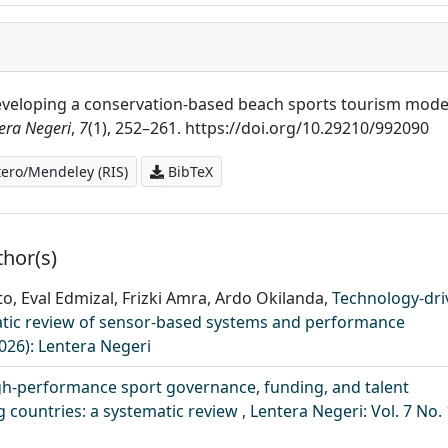
). Developing a conservation-based beach sports tourism mode
era Negeri
,
7
(1), 252–261. https://doi.org/10.29210/992090
ero/Mendeley (RIS)
BibTeX
thor(s)
nto, Eval Edmizal, Frizki Amra, Ardo Okilanda,
Technology-dri
ematic review of sensor-based systems and performance
2026): Lentera Negeri
gh-performance sport governance, funding, and talent
 countries: a systematic review
,
Lentera Negeri: Vol. 7 No. 