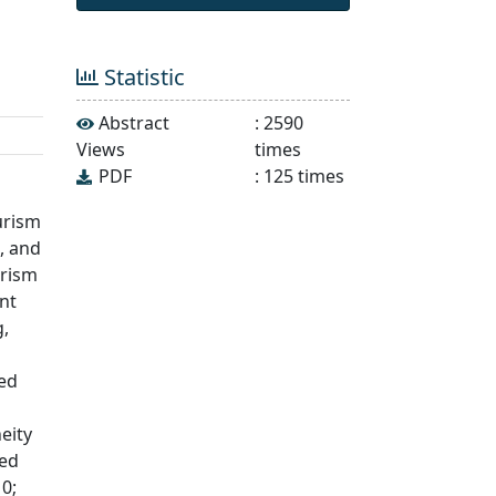
Statistic
Abstract
:
2590
Views
times
PDF
:
125
times
urism
, and
urism
nt
g,
ted
eity
wed
0;