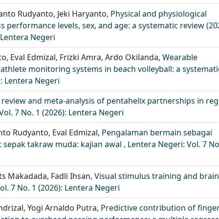
anto Rudyanto, Jeki Haryanto,
Physical and physiological
performance levels, sex, and age: a systematic review (20
: Lentera Negeri
nto, Eval Edmizal, Frizki Amra, Ardo Okilanda,
Wearable
athlete monitoring systems in beach volleyball: a systemati
): Lentera Negeri
 review and meta-analysis of pentahelix partnerships in reg
Vol. 7 No. 1 (2026): Lentera Negeri
yanto Rudyanto, Eval Edmizal,
Pengalaman bermain sebagai
t sepak takraw muda: kajian awal
,
Lentera Negeri: Vol. 7 No
rets Makadada, Fadli Ihsan,
Visual stimulus training and brain
ol. 7 No. 1 (2026): Lentera Negeri
endrizal, Yogi Arnaldo Putra,
Predictive contribution of finger