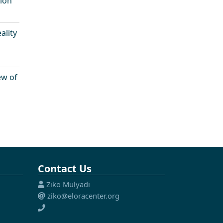
sion
ality
ew of
Contact Us
Ziko Mulyadi
ziko@eloracenter.org