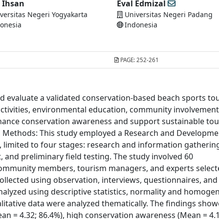
i Ihsan
Eval Edmizal
versitas Negeri Yogyakarta
Universitas Negeri Padang
onesia
Indonesia
PAGE:
252-261
nd evaluate a validated conservation-based beach sports to
activities, environmental education, community involvement
ance conservation awareness and support sustainable to
and Methods: This study employed a Research and Developme
 limited to four stages: research and information gatherin
and preliminary field testing. The study involved 60
al community members, tourism managers, and experts selec
llected using observation, interviews, questionnaires, and
alyzed using descriptive statistics, normality and homogen
alitative data were analyzed thematically. The findings sho
n = 4.32; 86.4%), high conservation awareness (Mean = 4.1