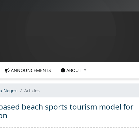
ANNOUNCEMENTS
ABOUT
ra Negeri
Articles
based beach sports tourism model for
ion