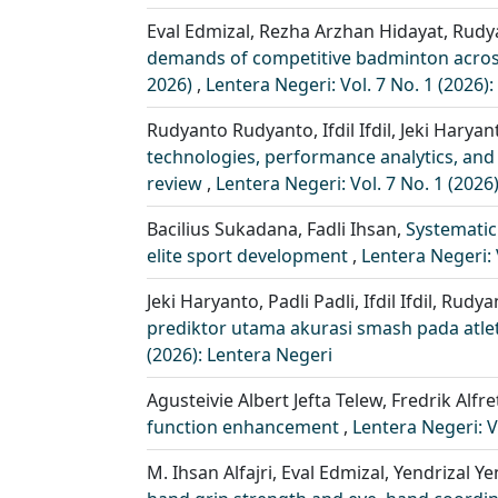
Eval Edmizal, Rezha Arzhan Hidayat, Rudy
demands of competitive badminton across 
2026)
,
Lentera Negeri: Vol. 7 No. 1 (2026)
Rudyanto Rudyanto, Ifdil Ifdil, Jeki Harya
technologies, performance analytics, and 
review
,
Lentera Negeri: Vol. 7 No. 1 (2026
Bacilius Sukadana, Fadli Ihsan,
Systematic
elite sport development
,
Lentera Negeri: 
Jeki Haryanto, Padli Padli, Ifdil Ifdil, Rud
prediktor utama akurasi smash pada atle
(2026): Lentera Negeri
Agusteivie Albert Jefta Telew, Fredrik Alf
function enhancement
,
Lentera Negeri: V
M. Ihsan Alfajri, Eval Edmizal, Yendrizal Y