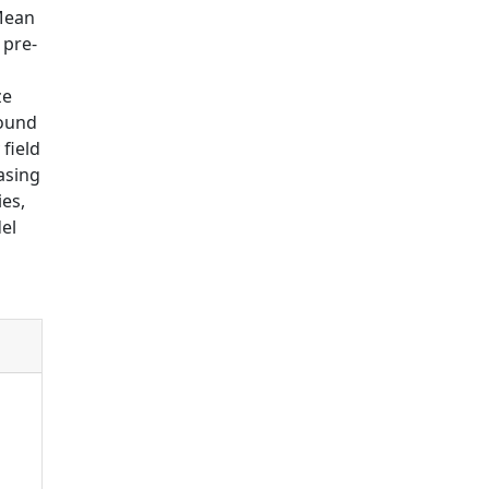
(Mean
 pre-
ze
found
 field
asing
ies,
el