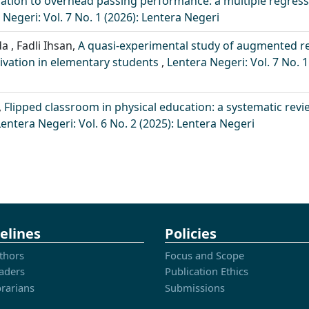
ation to overhead passing performance: a multiple regres
 Negeri: Vol. 7 No. 1 (2026): Lentera Negeri
a , Fadli Ihsan,
A quasi-experimental study of augmented re
tivation in elementary students
,
Lentera Negeri: Vol. 7 No. 1
,
Flipped classroom in physical education: a systematic revi
Lentera Negeri: Vol. 6 No. 2 (2025): Lentera Negeri
elines
Policies
thors
Focus and Scope
aders
Publication Ethics
brarians
Submissions