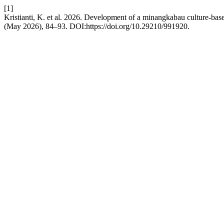
[1]
Kristianti, K. et al. 2026. Development of a minangkabau culture-bas
(May 2026), 84–93. DOI:https://doi.org/10.29210/991920.