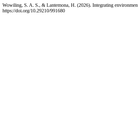
Wowiling, S. A. S., & Lantemona, H. (2026). Integrating environment
https://doi.org/10.29210/991680