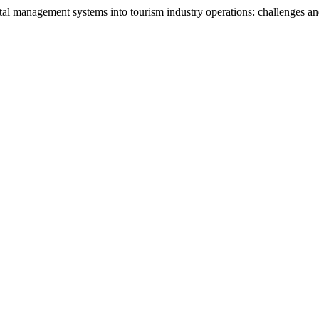
al management systems into tourism industry operations: challenges an