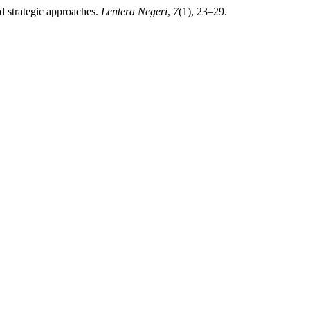
d strategic approaches.
Lentera Negeri
,
7
(1), 23–29.