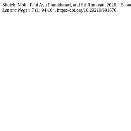
Sholeh, Moh., Febi Ayu Pramithasari, and Sri Rumiyati. 2026. “Econ
Lentera Negeri
7 (1):94-104. https://doi.org/10.29210/991670.