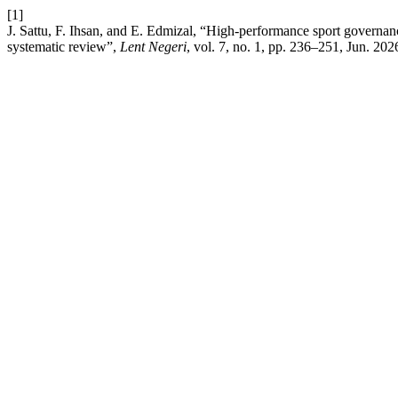
[1]
J. Sattu, F. Ihsan, and E. Edmizal, “High-performance sport governan
systematic review”,
Lent Negeri
, vol. 7, no. 1, pp. 236–251, Jun. 202