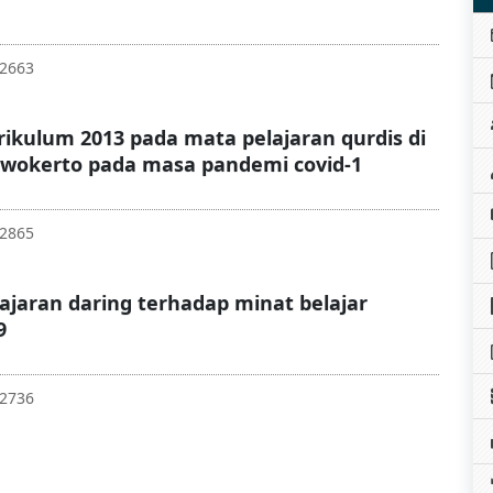
52663
kulum 2013 pada mata pelajaran qurdis di
wokerto pada masa pandemi covid-1
62865
ajaran daring terhadap minat belajar
9
62736