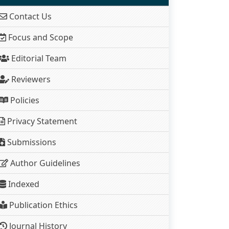
Contact Us
Focus and Scope
Editorial Team
Reviewers
Policies
Privacy Statement
Submissions
Author Guidelines
Indexed
Publication Ethics
Journal History