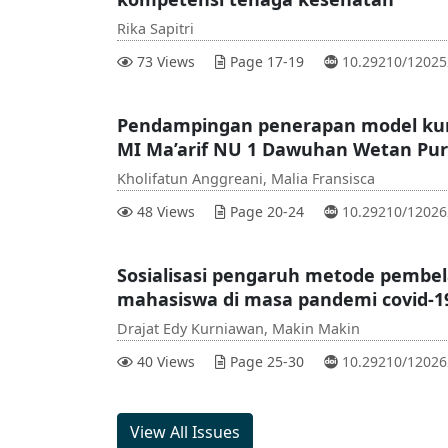
Rika Sapitri
DOI :
73 Views
Page 17-19
10.29210/1202
Pendampingan penerapan model kuri
MI Ma’arif NU 1 Dawuhan Wetan Pur
Kholifatun Anggreani, Malia Fransisca
DOI :
48 Views
Page 20-24
10.29210/1202
Sosialisasi pengaruh metode pembel
mahasiswa di masa pandemi covid-1
Drajat Edy Kurniawan, Makin Makin
DOI :
40 Views
Page 25-30
10.29210/1202
View All Issues