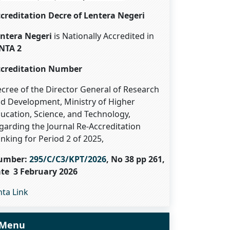
creditation Decre of Lentera Negeri
ntera Negeri
is Nationally Accredited in
NTA 2
creditation Number
cree of the Director General of Research
d Development, Ministry of Higher
ucation, Science, and Technology,
garding the Journal Re-Accreditation
nking for Period 2 of 2025,
umber:
295/C/C3/KPT/2026
, No 38 pp 261,
te 3 February 2026
nta Link
Menu