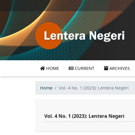
HOME
CURRENT
ARCHIVES
Home
Vol. 4 No. 1 (2023): Lentera Negeri
Vol. 4 No. 1 (2023): Lentera Negeri