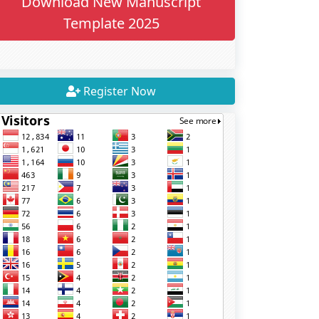
Download New Manuscript
Template 2025
Register Now