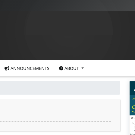
ANNOUNCEMENTS
ABOUT