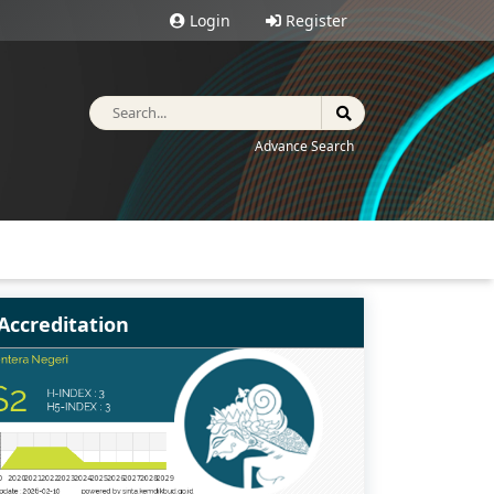
Login
Register
Advance Search
Accreditation