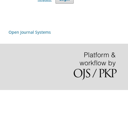
Open Journal Systems