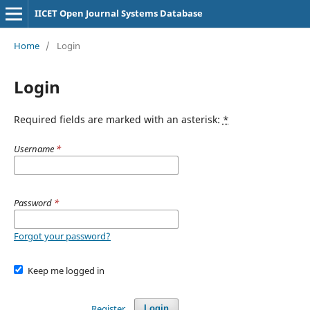
IICET Open Journal Systems Database
Home
/
Login
Login
Required fields are marked with an asterisk:
*
Username
*
Password
*
Forgot your password?
Keep me logged in
Register
Login