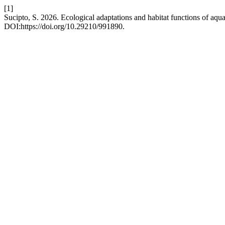
[1]
Sucipto, S. 2026. Ecological adaptations and habitat functions of aqu
DOI:https://doi.org/10.29210/991890.