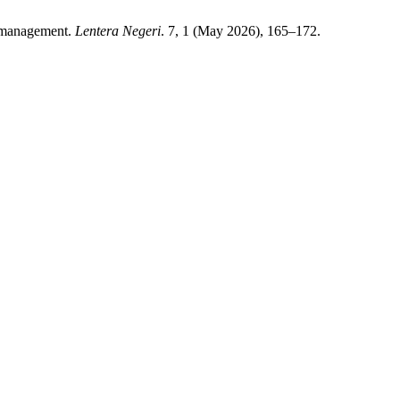
le management.
Lentera Negeri
. 7, 1 (May 2026), 165–172.