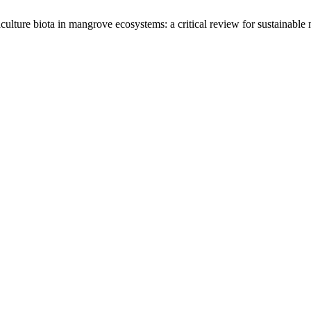
aculture biota in mangrove ecosystems: a critical review for sustainab