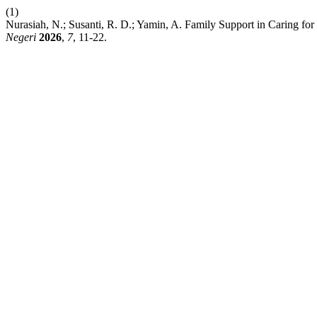
(1)
Nurasiah, N.; Susanti, R. D.; Yamin, A. Family Support in Caring fo
Negeri
2026
,
7
, 11-22.