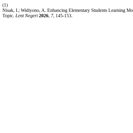
(1)
Nisak, I.; Widiyono, A. Enhancing Elementary Students Learning M
Topic.
Lent Negeri
2026
,
7
, 145-153.