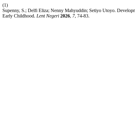
(1)
Supenny, S.; Delfi Eliza; Nenny Mahyuddin; Setiyo Utoyo. Developme
Early Childhood.
Lent Negeri
2026
,
7
, 74-83.