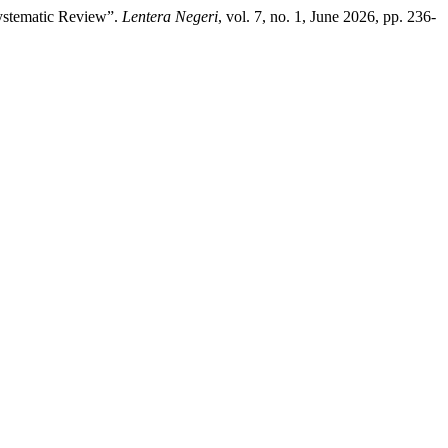
Systematic Review”.
Lentera Negeri
, vol. 7, no. 1, June 2026, pp. 236-