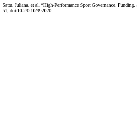
Sattu, Juliana, et al. “High-Performance Sport Governance, Fundin
51, doi:10.29210/992020.