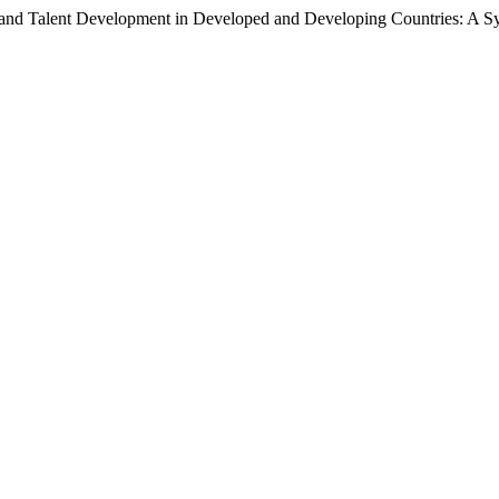
g, and Talent Development in Developed and Developing Countries: A 