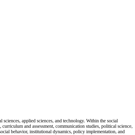
 sciences, applied sciences, and technology. Within the social
, curriculum and assessment, communication studies, political science,
cial behavior, institutional dynamics, policy implementation, and