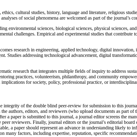
hics, cultural studies, history, language and literature, religious studie
ive analyses of social phenomena are welcomed as part of the journal’s co
ing environmental sciences, biological sciences, physical sciences, and e
onmental challenges. Empirical and experimental studies that contribute to
omes research in engineering, applied technology, digital innovation, i
. Studies addressing technological advancement, digital transformation
ematic research that integrates multiple fields of inquiry to address su
mentoring practices, volunteerism, philanthropy, and community empowe
implications for society, policy, professional practice, or interdiscipli
 integrity of the double blind peer-review for submission to this journal
 the authors, editors, and reviewers (who upload documents as part of t
fter a paper is submitted to this journal, a journal editor screens the ma
e peer reviewers. Finally, journal editors or the journal’s editorial boar
eptable, a paper should represent an advance in understanding likely to i
ce on many factors, including expertise, reputation, specific recommendat