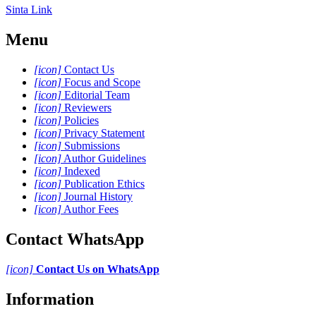
Sinta Link
Menu
[icon]
Contact Us
[icon]
Focus and Scope
[icon]
Editorial Team
[icon]
Reviewers
[icon]
Policies
[icon]
Privacy Statement
[icon]
Submissions
[icon]
Author Guidelines
[icon]
Indexed
[icon]
Publication Ethics
[icon]
Journal History
[icon]
Author Fees
Contact WhatsApp
[icon]
Contact Us on WhatsApp
Information