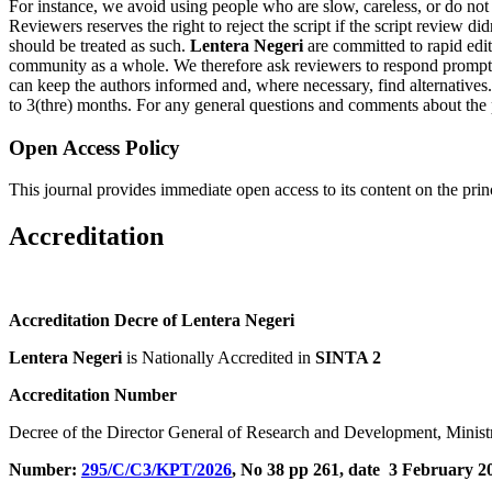
For instance, we avoid using people who are slow, careless, or do not
Reviewers reserves the right to reject the script if the script review d
should be treated as such.
Lentera Negeri
are committed to rapid edito
community as a whole. We therefore ask reviewers to respond promptly
can keep the authors informed and, where necessary, find alternatives.
to 3(thre) months. For any general questions and comments about the pe
Open Access Policy
This journal provides immediate open access to its content on the prin
Accreditation
Accreditation Decre of Lentera Negeri
Lentera Negeri
is Nationally Accredited in
SINTA 2
Accreditation Number
Decree of the Director General of Research and Development, Ministr
Number:
295/C/C3/KPT/2026
, No 38 pp 261, date 3 February 2