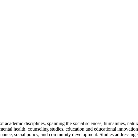
cademic disciplines, spanning the social sciences, humanities, natural
 mental health, counseling studies, education and educational innovation
nance, social policy, and community development. Studies addressing so