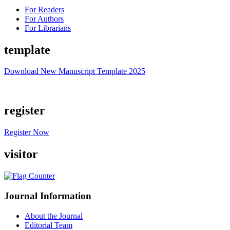
For Readers
For Authors
For Librarians
template
Download New Manuscript Template 2025
register
Register Now
visitor
Journal Information
About the Journal
Editorial Team