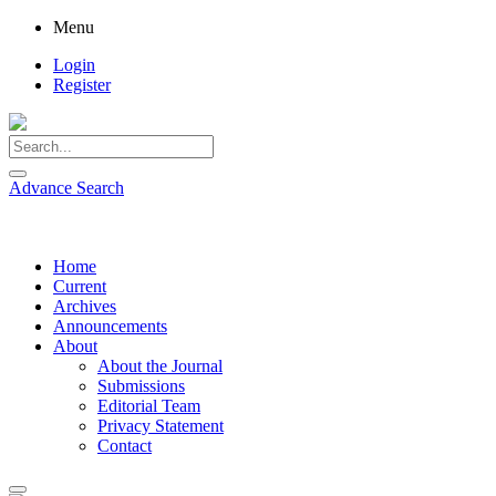
Menu
Login
Register
Advance Search
Home
Current
Archives
Announcements
About
About the Journal
Submissions
Editorial Team
Privacy Statement
Contact