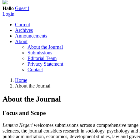
Hallo
Guest !
Login
Current
Archives
Announcements
About
About the Journal
Submissions
Editorial Team
Privacy Statement
Contact
Home
About the Journal
About the Journal
Focus and Scope
Lentera Negeri
welcomes submissions across a comprehensive range of a
sciences, the journal considers research in sociology, psychology and
public administration, economics, development studies, law and gover