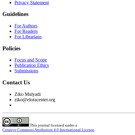
Privacy Statement
Guidelines
For Authors
For Readers
For Librarians
Policies
Focus and Scope
Publication Ethics
Submissions
Contact Us
Ziko Mulyadi
ziko@eloracenter.org
This journal licensed under a
Creative Commons Attribution 4.0 International License
.