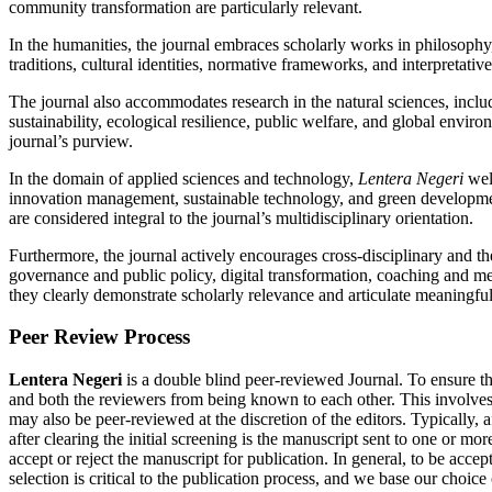
community transformation are particularly relevant.
In the humanities, the journal embraces scholarly works in philosophy, et
traditions, cultural identities, normative frameworks, and interpretat
The journal also accommodates research in the natural sciences, includ
sustainability, ecological resilience, public welfare, and global envir
journal’s purview.
In the domain of applied sciences and technology,
Lentera Negeri
welc
innovation management, sustainable technology, and green development
are considered integral to the journal’s multidisciplinary orientation.
Furthermore, the journal actively encourages cross-disciplinary and th
governance and public policy, digital transformation, coaching and 
they clearly demonstrate scholarly relevance and articulate meaningful 
Peer Review Process
Lentera Negeri
is a double blind peer-reviewed Journal. To ensure the
and both the reviewers from being known to each other. This involves
may also be peer-reviewed at the discretion of the editors. Typically, a
after clearing the initial screening is the manuscript sent to one or mor
accept or reject the manuscript for publication. In general, to be acc
selection is critical to the publication process, and we base our choi