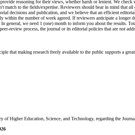
 provide reasoning for their views, whether harsh or lenient. We check 
idn't match to the fields/expertise. Reviewers should bear in mind that al
rial decisions and publication, and we believe that an efficient editorial
 within the number of week agreed. If reviewers anticipate a longer d
 In general, we need 1 (one) month to inform you about the results. Tot
er-review process, the journal or its editorial policies that are not ad
ciple that making research freely available to the public supports a gr
y of Higher Education, Science, and Technology, regarding the Journa
026