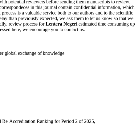
with potential reviewers before sending them manuscripts to review.
l correspondeces in this journal contain confidential information, which
 process is a valuable service both to our authors and to the scientific
elay than previously expected, we ask them to let us know so that we
ally, review process for
Lentera Negeri
estimated time consuming up
dressed here, we encourage you to contact us.
eater global exchange of knowledge.
l Re-Accreditation Ranking for Period 2 of 2025,