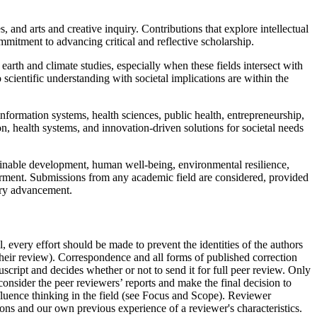
s, and arts and creative inquiry. Contributions that explore intellectual
mmitment to advancing critical and reflective scholarship.
arth and climate studies, especially when these fields intersect with
 scientific understanding with societal implications are within the
nformation systems, health sciences, public health, entrepreneurship,
, health systems, and innovation-driven solutions for societal needs
stainable development, human well-being, environmental resilience,
rment. Submissions from any academic field are considered, provided
nary advancement.
, every effort should be made to prevent the identities of the authors
heir review). Correspondence and all forms of published correction
nuscript and decides whether or not to send it for full peer review. Only
d consider the peer reviewers’ reports and make the final decision to
nfluence thinking in the field (see Focus and Scope). Reviewer
ions and our own previous experience of a reviewer's characteristics.