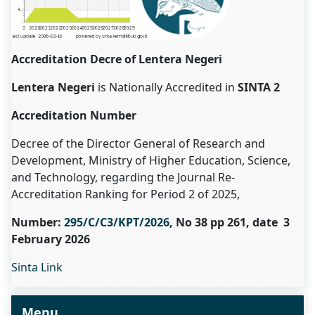
Accreditation Decre of Lentera Negeri
Lentera Negeri
is Nationally Accredited in
SINTA 2
Accreditation Number
Decree of the Director General of Research and
Development, Ministry of Higher Education, Science,
and Technology, regarding the Journal Re-
Accreditation Ranking for Period 2 of 2025,
Number:
295/C/C3/KPT/2026
, No 38 pp 261, date 3
February 2026
Sinta Link
Menu