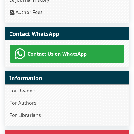
Author Fees
Contact WhatsApp
Contact Us on WhatsApp
Information
For Readers
For Authors
For Librarians