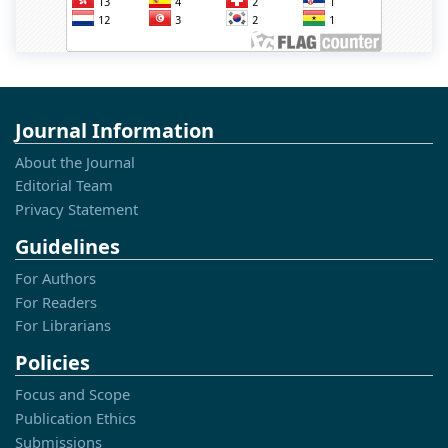
Journal Information
About the Journal
Editorial Team
Privacy Statement
Guidelines
For Authors
For Readers
For Librarians
Policies
Focus and Scope
Publication Ethics
Submissions