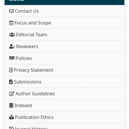
Contact Us
Focus and Scope
Editorial Team
Reviewers
Policies
Privacy Statement
Submissions
Author Guidelines
Indexed
Publication Ethics
Journal History