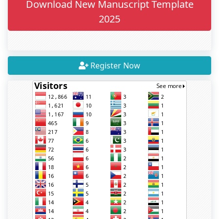
Download New Manuscript Template
2025
Register Now