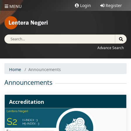
Login
Register
MENU
Advance Search
Home
Announcements
Announcements
Accreditation