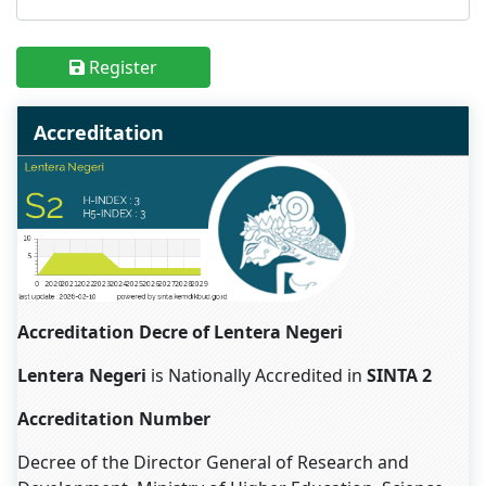
Register
Accreditation
Accreditation Decre of Lentera Negeri
Lentera Negeri
is Nationally Accredited in
SINTA 2
Accreditation Number
Decree of the Director General of Research and