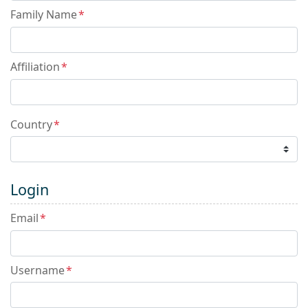
Family Name
*
Affiliation
*
Country
*
Login
Email
*
Username
*