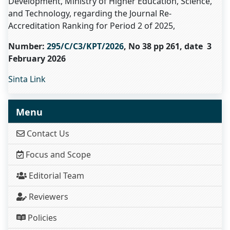
Development, Ministry of Higher Education, Science,
and Technology, regarding the Journal Re-
Accreditation Ranking for Period 2 of 2025,
Number:
295/C/C3/KPT/2026
, No 38 pp 261, date 3
February 2026
Sinta Link
Menu
Contact Us
Focus and Scope
Editorial Team
Reviewers
Policies