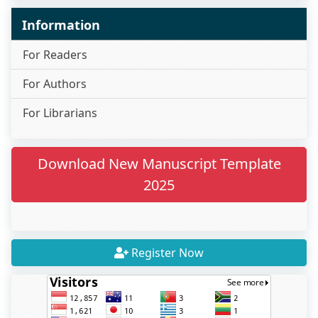
Information
For Readers
For Authors
For Librarians
Download New Manuscript Template
2025
Register Now