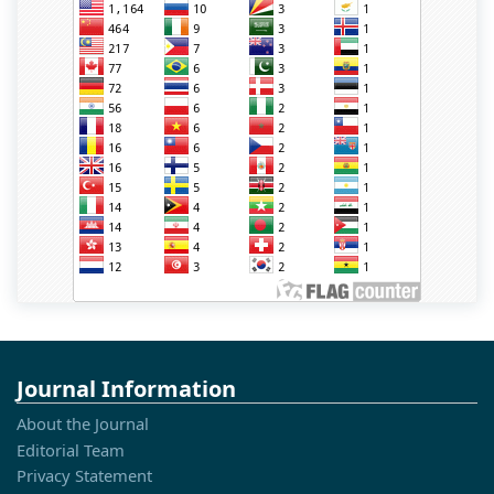
Journal Information
About the Journal
Editorial Team
Privacy Statement