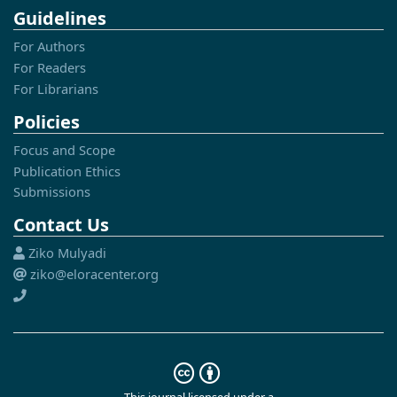
Guidelines
For Authors
For Readers
For Librarians
Policies
Focus and Scope
Publication Ethics
Submissions
Contact Us
Ziko Mulyadi
ziko@eloracenter.org
This journal licensed under a