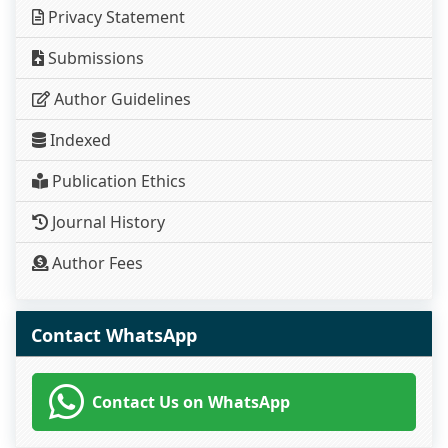
Privacy Statement
Submissions
Author Guidelines
Indexed
Publication Ethics
Journal History
Author Fees
Contact WhatsApp
Contact Us on WhatsApp