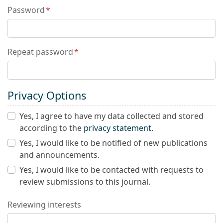
Password
*
Repeat password
*
Privacy Options
Yes, I agree to have my data collected and stored
according to the
privacy statement
.
Yes, I would like to be notified of new publications
and announcements.
Yes, I would like to be contacted with requests to
review submissions to this journal.
Reviewing interests