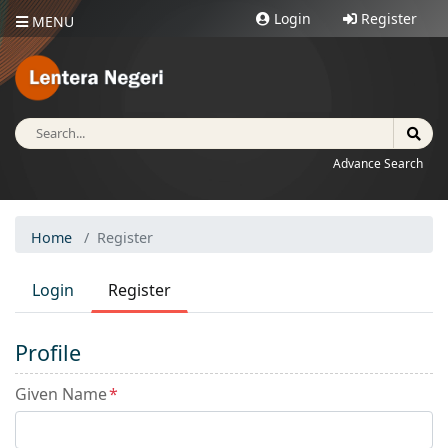
Login
Register
MENU
Advance Search
Home
Register
Login
Register
Profile
Given Name
*