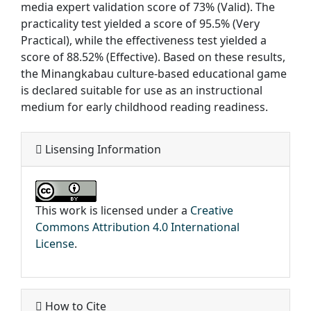
media expert validation score of 73% (Valid). The
practicality test yielded a score of 95.5% (Very
Practical), while the effectiveness test yielded a
score of 88.52% (Effective). Based on these results,
the Minangkabau culture-based educational game
is declared suitable for use as an instructional
medium for early childhood reading readiness.
Lisensing Information
This work is licensed under a
Creative
Commons Attribution 4.0 International
License
.
How to Cite