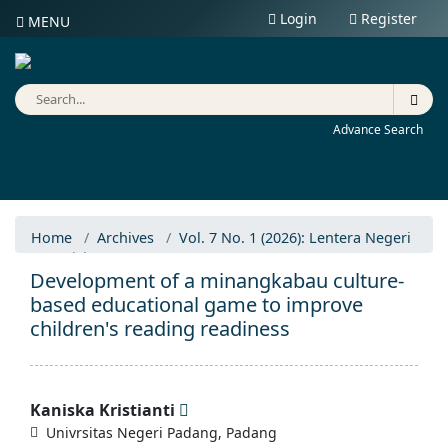
Login
Register
MENU
Advance Search
Home
Archives
Vol. 7 No. 1 (2026): Lentera Negeri
Articles
Development of a minangkabau culture-
based educational game to improve
children's reading readiness
Kaniska Kristianti
Univrsitas Negeri Padang, Padang