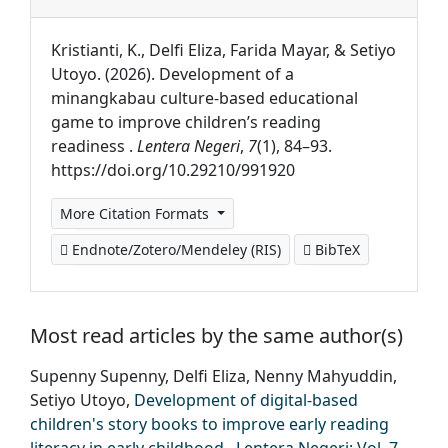
Kristianti, K., Delfi Eliza, Farida Mayar, & Setiyo
Utoyo. (2026). Development of a
minangkabau culture-based educational
game to improve children’s reading
readiness .
Lentera Negeri
,
7
(1), 84–93.
https://doi.org/10.29210/991920
More Citation Formats
Endnote/Zotero/Mendeley (RIS)
BibTeX
Most read articles by the same author(s)
Supenny Supenny, Delfi Eliza, Nenny Mahyuddin,
Setiyo Utoyo,
Development of digital-based
children's story books to improve early reading
literacy in early childhood
,
Lentera Negeri: Vol. 7