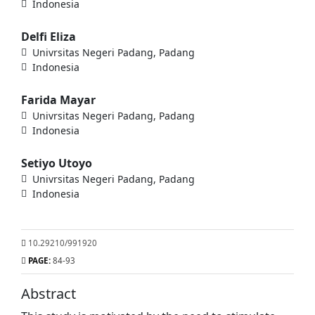
Indonesia
Delfi Eliza
Univrsitas Negeri Padang, Padang
Indonesia
Farida Mayar
Univrsitas Negeri Padang, Padang
Indonesia
Setiyo Utoyo
Univrsitas Negeri Padang, Padang
Indonesia
10.29210/991920
PAGE:
84-93
Abstract