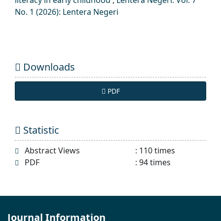
No. 1 (2026): Lentera Negeri
Downloads
PDF
Statistic
Abstract Views
:
110
times
PDF
:
94
times
Journal Information