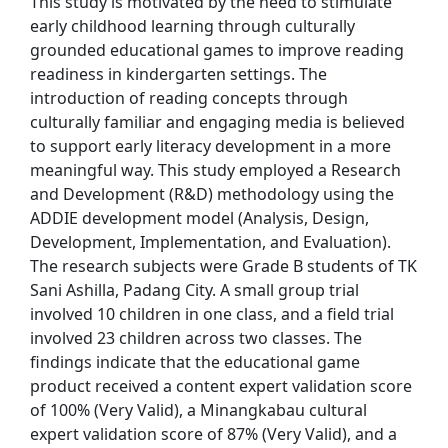
This study is motivated by the need to stimulate
early childhood learning through culturally
grounded educational games to improve reading
readiness in kindergarten settings. The
introduction of reading concepts through
culturally familiar and engaging media is believed
to support early literacy development in a more
meaningful way. This study employed a Research
and Development (R&D) methodology using the
ADDIE development model (Analysis, Design,
Development, Implementation, and Evaluation).
The research subjects were Grade B students of TK
Sani Ashilla, Padang City. A small group trial
involved 10 children in one class, and a field trial
involved 23 children across two classes. The
findings indicate that the educational game
product received a content expert validation score
of 100% (Very Valid), a Minangkabau cultural
expert validation score of 87% (Very Valid), and a