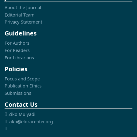
About the Journal
Editorial Team
Privacy Statement
Guidelines
For Authors
For Readers
For Librarians
Policies
Focus and Scope
Publication Ethics
Submissions
Contact Us
Ziko Mulyadi
ziko@eloracenter.org