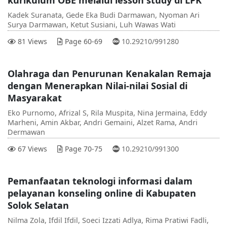
Kadek Suranata, Gede Eka Budi Darmawan, Nyoman Ari
Surya Darmawan, Ketut Susiani, Luh Wawas Wati
DOI :
81 Views
Page 60-69
10.29210/991280
Olahraga dan Penurunan Kenakalan Remaja
dengan Menerapkan Nilai-nilai Sosial di
Masyarakat
Eko Purnomo, Afrizal S, Rila Muspita, Nina Jermaina, Eddy
Marheni, Amin Akbar, Andri Gemaini, Alzet Rama, Andri
Dermawan
DOI :
67 Views
Page 70-75
10.29210/991300
Pemanfaatan teknologi informasi dalam
pelayanan konseling online di Kabupaten
Solok Selatan
Nilma Zola, Ifdil Ifdil, Soeci Izzati Adlya, Rima Pratiwi Fadli,