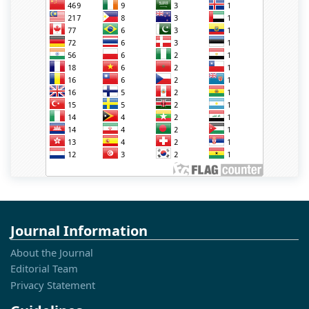
Journal Information
About the Journal
Editorial Team
Privacy Statement