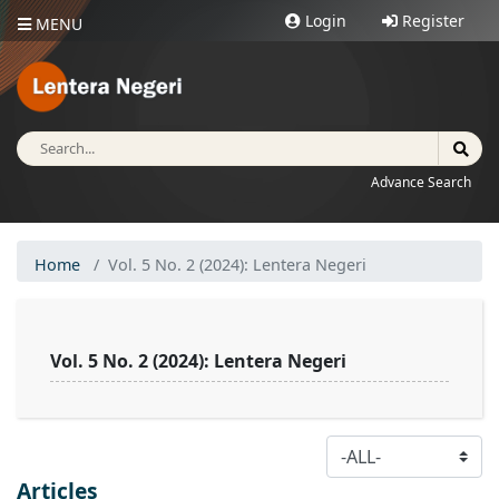
Login
Register
MENU
Advance Search
Home
Vol. 5 No. 2 (2024): Lentera Negeri
Vol. 5 No. 2 (2024): Lentera Negeri
Table of Contents
Articles