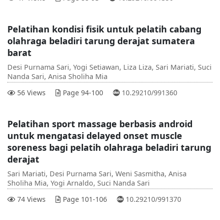
Pelatihan kondisi fisik untuk pelatih cabang
olahraga beladiri tarung derajat sumatera
barat
Desi Purnama Sari, Yogi Setiawan, Liza Liza, Sari Mariati, Suci
Nanda Sari, Anisa Sholiha Mia
DOI :
56 Views
Page 94-100
10.29210/991360
Pelatihan sport massage berbasis android
untuk mengatasi delayed onset muscle
soreness bagi pelatih olahraga beladiri tarung
derajat
Sari Mariati, Desi Purnama Sari, Weni Sasmitha, Anisa
Sholiha Mia, Yogi Arnaldo, Suci Nanda Sari
DOI :
74 Views
Page 101-106
10.29210/991370