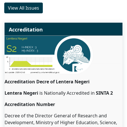
View All Issues
Accreditation
Accreditation Decre of Lentera Negeri
Lentera Negeri
is Nationally Accredited in
SINTA 2
Accreditation Number
Decree of the Director General of Research and
Development, Ministry of Higher Education, Science,