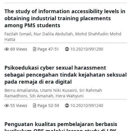
The study of information accessibility levels in
obtaining industrial training placements
among PMS students
Fazilah Ismail, Nur Dalila Abdullah, Mohd Shahfudin Mohd
Hatta
DOI :
69 Views
Page 47-51
10.29210/991290
Psikoedukasi cyber sexual harassment
sebagai pencegahan tindak kejahatan seksual
pada remaja di era digital
Berru Amalianita, Utami Niki Kusaini, Sri Rahmah
Ramadhoni, Siti Amanah, Hera Wahyuni
DOI :
55 Views
Page 52-59
10.29210/991240
Penguatan kualitas pembelajaran berbasis
kurikulum OBE melalui lesson study di LPK