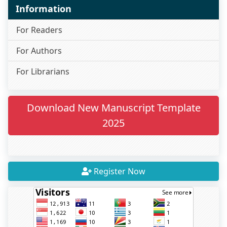
Information
For Readers
For Authors
For Librarians
Download New Manuscript Template
2025
Register Now