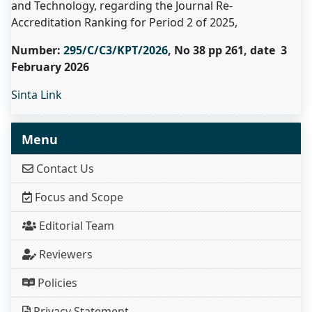
and Technology, regarding the Journal Re-
Accreditation Ranking for Period 2 of 2025,
Number:
295/C/C3/KPT/2026
, No 38 pp 261, date 3
February 2026
Sinta Link
Menu
Contact Us
Focus and Scope
Editorial Team
Reviewers
Policies
Privacy Statement