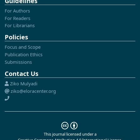
Guidelines
For Authors
For Readers
For Librarians
Policies
Focus and Scope
Publication Ethics
Submissions
Contact Us
Ziko Mulyadi
ziko@eloracenter.org
This journal licensed under a