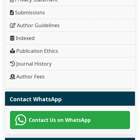
Submissions
Author Guidelines
Indexed
Publication Ethics
Journal History
Author Fees
Contact WhatsApp
Contact Us on WhatsApp