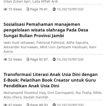
Intan Zulian Apri, Laila Afifah Ardi
DOI :
73 Views
Page 76-81
10.29210/991320
Sosialisasi Pemahaman manajemen
pengelolaan wisata olahraga Pada Desa
Sungai Bulian Provinsi Jambi
iwan budi setiawan, Palmizal Palmizal, Adhe Saputra,
Alexander Kurniawan, Mhd Usni Zamzami Hasibuan, Rani
Astria
DOI :
53 Views
Page 82-87
10.29210/991330
Transformasi Literasi Anak Usia Dini dengan
E-Book: Pelatihan Book Creator untuk Guru
Pendidikan Anak Usia Dini
Muhamamd Shodikul Haq, Dini Darmayanti, Ria Thalia, Rifda
Alda Ufaira, Raidah Hanifah
DOI :
47 Views
Page 88-93
10.29210/991350